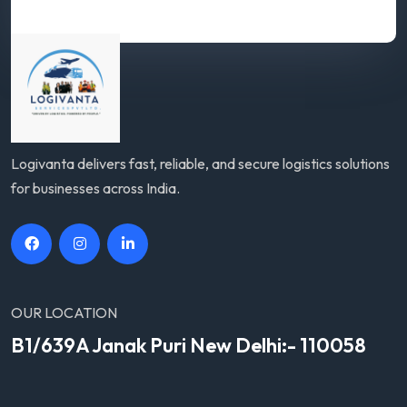
Logivanta delivers fast, reliable, and secure logistics solutions
for businesses across India.
OUR LOCATION
B1/639A Janak Puri New Delhi:- 110058