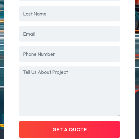
GET A QUOTE