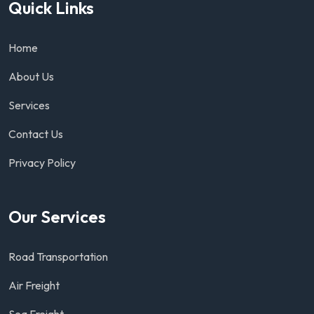
Quick Links
Home
About Us
Services
Contact Us
Privacy Policy
Our Services
Road Transportation
Air Freight
Sea Freight