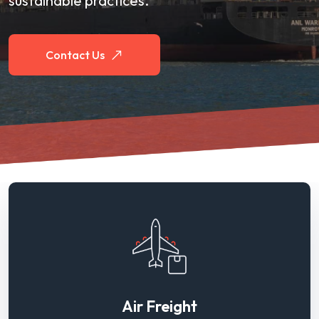
sustainable practices.
Contact Us
Air Freight