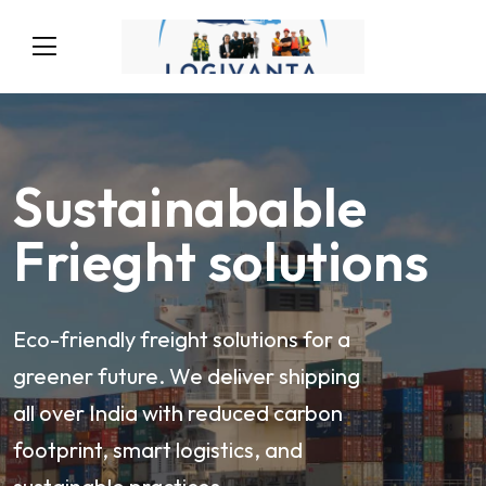
Sustainabable
Frieght solutions
Eco-friendly freight solutions for a
greener future. We deliver shipping
all over India with reduced carbon
footprint, smart logistics, and