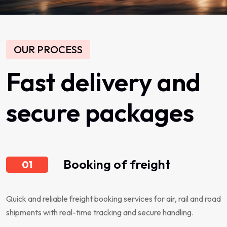
OUR PROCESS
Fast
delivery
and
secure
packages
Booking of freight
01
Quick and reliable freight booking services for air, rail and road
shipments with real-time tracking and secure handling.