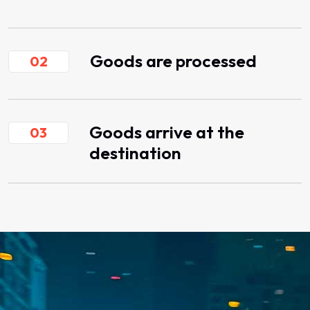
Goods are processed
02
Goods arrive at the
03
destination