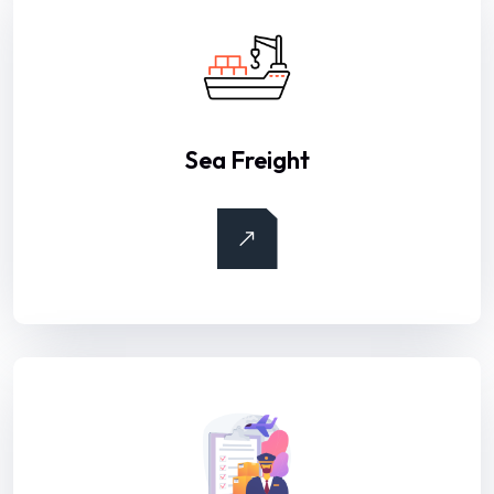
Sea Freight