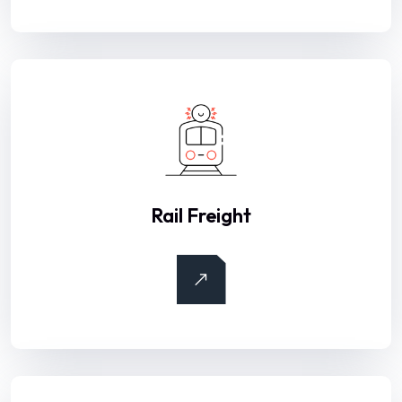
Rail Freight