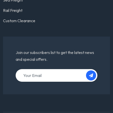
Rail Freight
Custom Clearance
Join our subscribers list to get the latest news
and special offers.