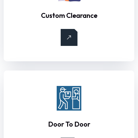
Custom Clearance
Door To Door