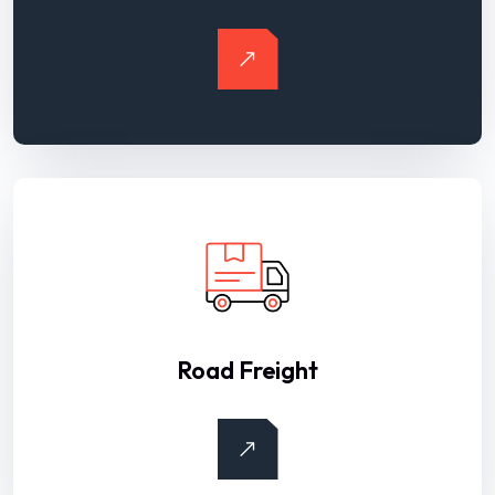
Road Freight