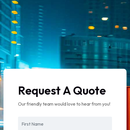
Request A Quote
Our friendly team would love to hear from you!